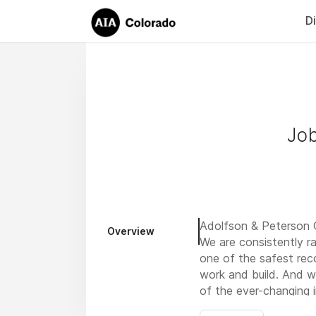
D
Job
Adolfson & Peterson C
Overview
We are consistently r
one of the safest rec
work and build. And w
of the ever-changing 