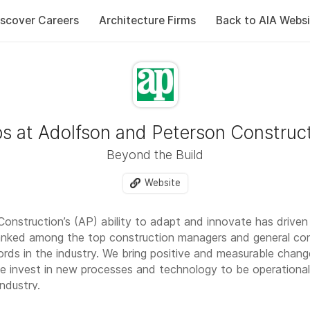
iscover Careers
Architecture Firms
Back to AIA Websi
s at Adolfson and Peterson Construc
Beyond the Build
Website
onstruction’s (AP) ability to adapt and innovate has driven
anked among the top construction managers and general cont
ords in the industry. We bring positive and measurable chan
e invest in new processes and technology to be operationall
industry.