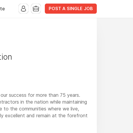
POST A SINGLE JOB
te
tion
 our success for more than 75 years.
ractors in the nation while maintaining
ge to the communities where we live,
y excellent and remain at the forefront