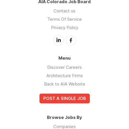
AIA Colorado Job Board
Contact us
Terms Of Service
Privacy Policy
Menu
Discover Careers
Architecture Firms
Back to AIA Website
POST A SINGLE JOB
Browse Jobs By
Companies