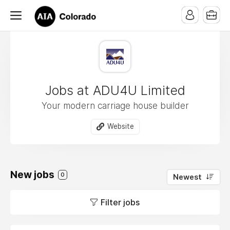
Jobs at ADU4U Limited
Your modern carriage house builder
Website
New jobs
0
Newest
Filter jobs