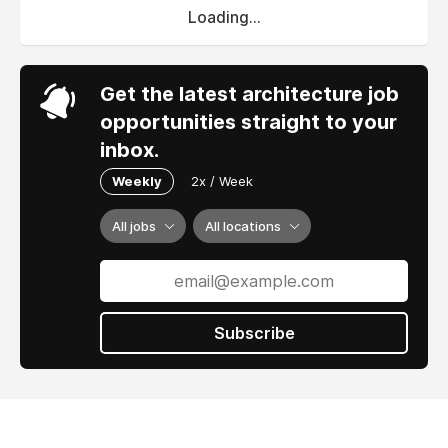
Loading...
Get the latest architecture job
opportunities straight to your
inbox.
Weekly
2x / Week
All jobs
All locations
Subscribe