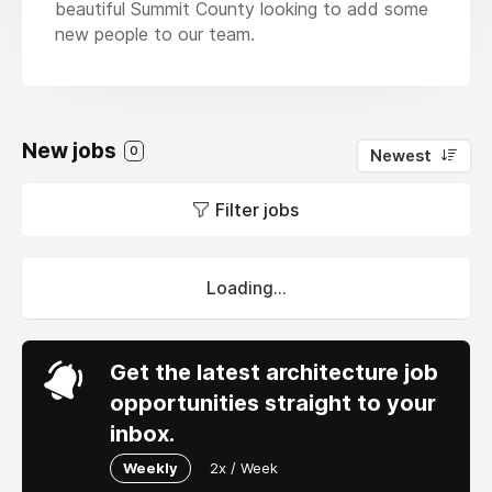
beautiful Summit County looking to add some
new people to our team.
New jobs
0
Newest
Filter jobs
Loading...
Get the latest architecture job
opportunities straight to your
inbox.
Weekly
2x / Week