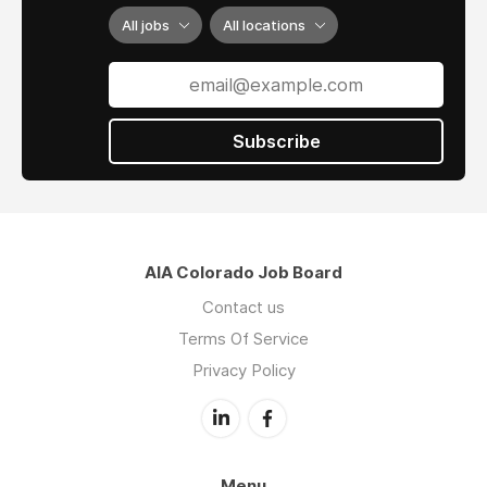
All jobs
All locations
Subscribe
AIA Colorado Job Board
Contact us
Terms Of Service
Privacy Policy
Menu