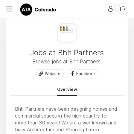
Jobs at Bhh Partners
Browse jobs at Bhh Partners.
Website
Facebook
Overview
Bhh Partners have been designing homes and
commercial spaces in the high country for
more than 30 years! We are a well known and
busy Architecture and Planning firm in