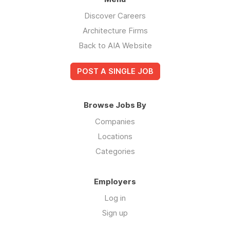
Discover Careers
Architecture Firms
Back to AIA Website
POST A SINGLE JOB
Browse Jobs By
Companies
Locations
Categories
Employers
Log in
Sign up