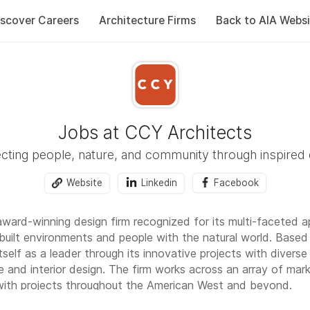
iscover Careers
Architecture Firms
Back to AIA Websi
Jobs at CCY Architects
ting people, nature, and community through inspired
Website
Linkedin
Facebook
award-winning design firm recognized for its multi-faceted 
built environments and people with the natural world. Based
self as a leader through its innovative projects with diverse
e and interior design. The firm works across an array of market
 with projects throughout the American West and beyond.