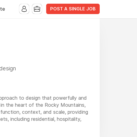
POST A SINGLE JOB
te
 design
approach to design that powerfully and
 in the heart of the Rocky Mountains,
 function, context, and scale, providing
s, including residential, hospitality,