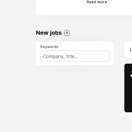
Read more
New jobs
0
Keywords