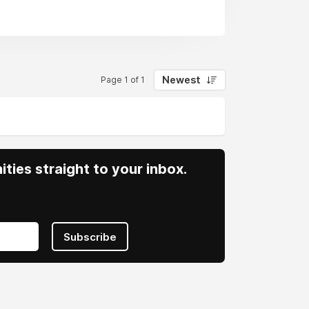
Newest
Page 1 of 1
ities straight to your inbox.
Subscribe