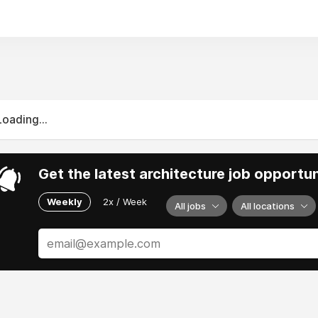
Loading...
Get the latest architecture job opportun
Weekly
2x / Week
All jobs
All locations