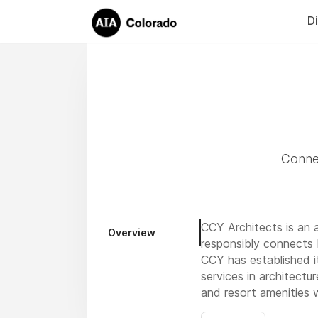
D
Connec
CCY Architects is an 
Overview
responsibly connects 
CCY has established it
services in architectur
and resort amenities