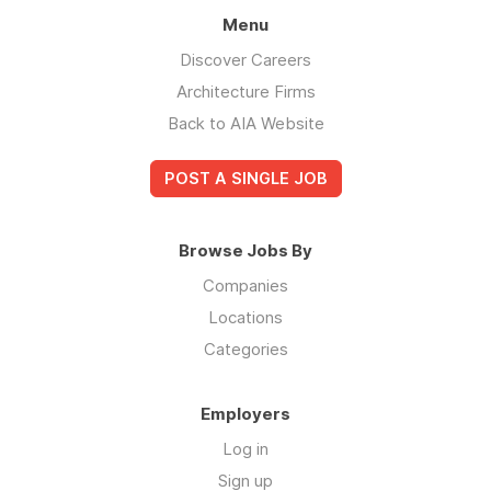
Menu
Discover Careers
Architecture Firms
Back to AIA Website
POST A SINGLE JOB
Browse Jobs By
Companies
Locations
Categories
Employers
Log in
Sign up