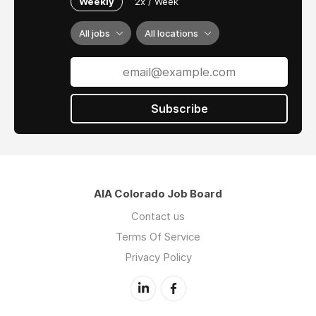
Weekly
2x / Week
All jobs
All locations
Subscribe
AIA Colorado Job Board
Contact us
Terms Of Service
Privacy Policy