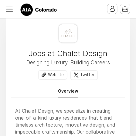
Jobs at Chalet Design
Designing Luxury, Building Careers
Website
Twitter
Overview
At Chalet Design, we specialize in creating
one-of-a-kind luxury residences that blend
timeless architecture, innovative design, and
impeccable craftsmanship. Our collaborative