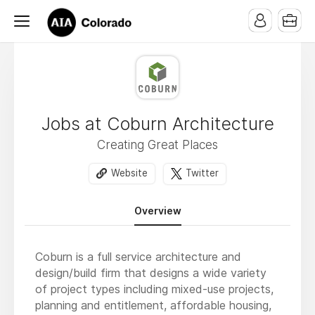
Jobs at Coburn Architecture
Creating Great Places
Website
Twitter
Overview
Coburn is a full service architecture and
design/build firm that designs a wide variety
of project types including mixed-use projects,
planning and entitlement, affordable housing,