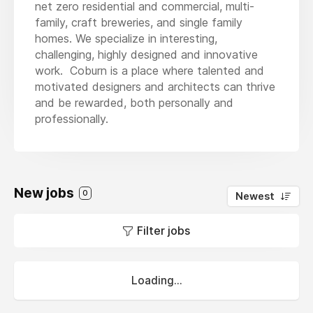
net zero residential and commercial, multi-
family, craft breweries, and single family
homes. We specialize in interesting,
challenging, highly designed and innovative
work. Coburn is a place where talented and
motivated designers and architects can thrive
and be rewarded, both personally and
professionally.
New jobs
0
Newest
Filter jobs
Loading...