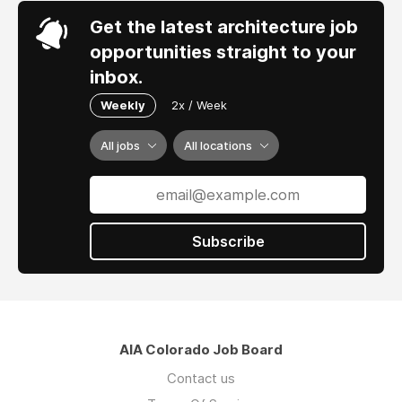
Get the latest architecture job
opportunities straight to your
inbox.
Weekly
2x / Week
All jobs
All locations
Subscribe
AIA Colorado Job Board
Contact us