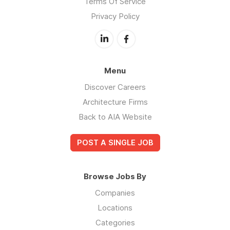
Terms Of Service
Privacy Policy
Menu
Discover Careers
Architecture Firms
Back to AIA Website
POST A SINGLE JOB
Browse Jobs By
Companies
Locations
Categories