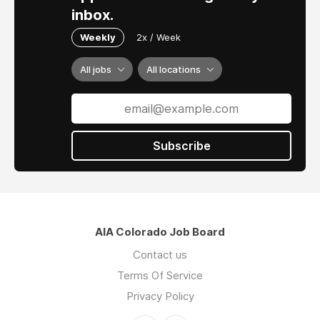
inbox.
Weekly
2x / Week
All jobs
All locations
Subscribe
AIA Colorado Job Board
Contact us
Terms Of Service
Privacy Policy