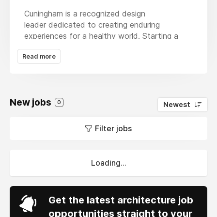
Cuningham is a recognized design
leader dedicated to creating enduring
experiences for a healthy world. Starting a
career at Cuningham means joining a team
Read more
dedicated to projects that matter. With
dynamic clients across 20+ markets, our firm
is committed to environmentally sustainable
and solutions-oriented design. Our creative,
New jobs
interdisciplinary teams cultivate the
0
Newest
engagement of a smaller studio while providing
the resources and nimbleness of a global firm
Filter jobs
— and we do it all in work environments that
enable everyone to feel welcome and heard.
Loading...
Get the latest architecture job
opportunities straight to your