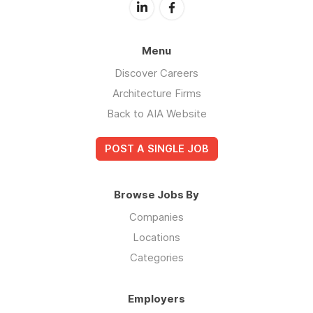
Menu
Discover Careers
Architecture Firms
Back to AIA Website
POST A SINGLE JOB
Browse Jobs By
Companies
Locations
Categories
Employers