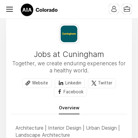
Jobs at Cuningham
Together, we create enduring experiences for
a healthy world.
Website
Linkedin
Twitter
Facebook
Overview
Architecture | Interior Design | Urban Design |
Landscape Architecture