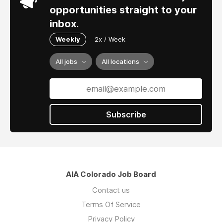
opportunities straight to your
inbox.
Weekly
2x / Week
All jobs
All locations
Subscribe
AIA Colorado Job Board
Contact us
Terms Of Service
Privacy Policy