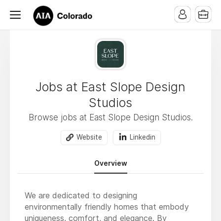
Jobs at East Slope Design
Studios
Browse jobs at East Slope Design Studios.
Website
Linkedin
Overview
We are dedicated to designing
environmentally friendly homes that embody
uniqueness, comfort, and elegance. By