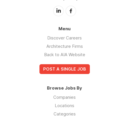
Menu
Discover Careers
Architecture Firms
Back to AIA Website
POST A SINGLE JOB
Browse Jobs By
Companies
Locations
Categories