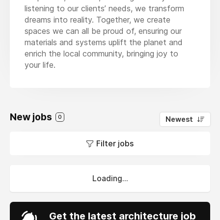
listening to our clients’ needs, we transform
dreams into reality. Together, we create
spaces we can all be proud of, ensuring our
materials and systems uplift the planet and
enrich the local community, bringing joy to
your life.
New jobs
0
Newest
Filter jobs
Loading...
Get the latest architecture job