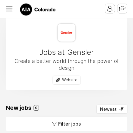
Jobs at Gensler
Create a better world through the power of
design
Website
New jobs
0
Newest
Filter jobs