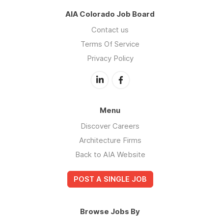
AIA Colorado Job Board
Contact us
Terms Of Service
Privacy Policy
Menu
Discover Careers
Architecture Firms
Back to AIA Website
POST A SINGLE JOB
Browse Jobs By