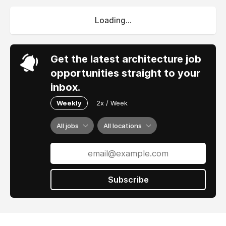
Loading...
Get the latest architecture job
opportunities straight to your
inbox.
Weekly
2x / Week
All jobs
All locations
Subscribe