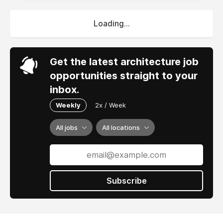
Loading...
Get the latest architecture job
opportunities straight to your
inbox.
Weekly
2x / Week
All jobs
All locations
Subscribe