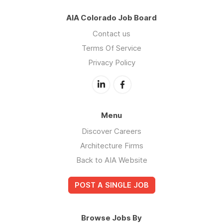
AIA Colorado Job Board
Contact us
Terms Of Service
Privacy Policy
Menu
Discover Careers
Architecture Firms
Back to AIA Website
POST A SINGLE JOB
Browse Jobs By