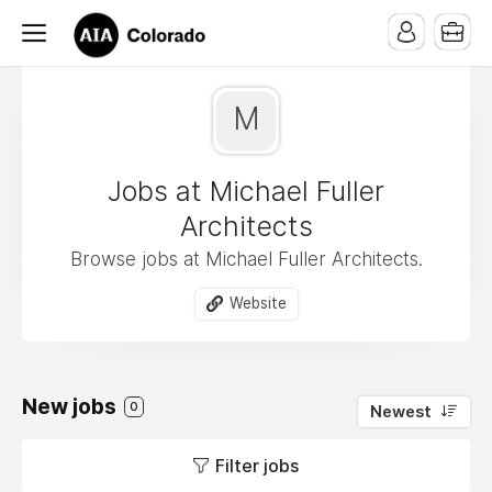
M
Jobs at Michael Fuller
Architects
Browse jobs at Michael Fuller Architects.
Website
New jobs
0
Newest
Filter jobs