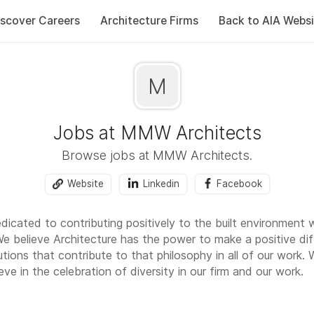
iscover Careers
Architecture Firms
Back to AIA Websi
M
Jobs at MMW Architects
Browse jobs at MMW Architects.
Website
Linkedin
Facebook
icated to contributing positively to the built environment 
We believe Architecture has the power to make a positive di
utions that contribute to that philosophy in all of our work.
eve in the celebration of diversity in our firm and our work.
oula, Montana. Missoula is surrounded by spectacular natural