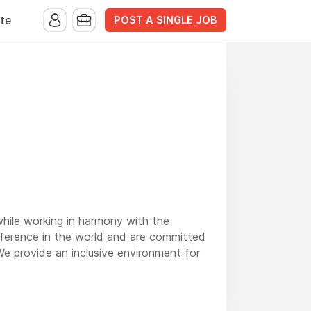
POST A SINGLE JOB
te
while working in harmony with the
fference in the world and are committed
 We provide an inclusive environment for
 beauty in the mountains of Western