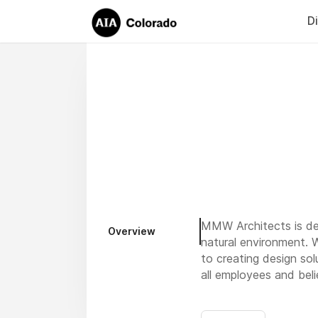
D
MMW Architects is ded
Overview
natural environment. 
to creating design sol
all employees and beli
Our office is in Miss