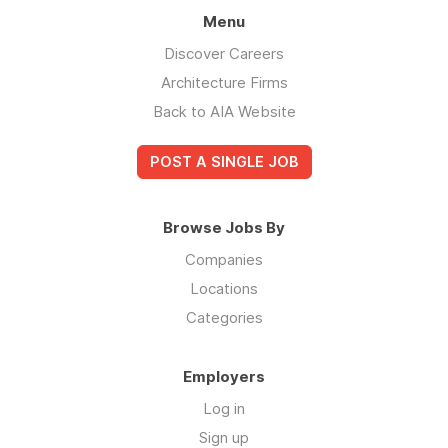
Menu
Discover Careers
Architecture Firms
Back to AIA Website
POST A SINGLE JOB
Browse Jobs By
Companies
Locations
Categories
Employers
Log in
Sign up