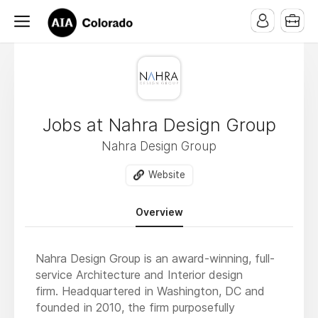
Jobs at Nahra Design Group
Nahra Design Group
Website
Overview
Nahra Design Group is an award-winning, full-
service Architecture and Interior design
firm. Headquartered in Washington, DC and
founded in 2010, the firm purposefully