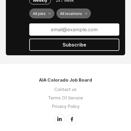
Weekly
2x / Week
environmentally responsible. We pride
ourselves on our balance of individual
All jobs
All locations
creativity, collaborative design process, and
responsive, professional practice. We believe it
is the spirit and synthesis of these ingredients
that allows us to consistently deliver added
value to a project team.
Subscribe
AIA Colorado Job Board
Contact us
Terms Of Service
Privacy Policy