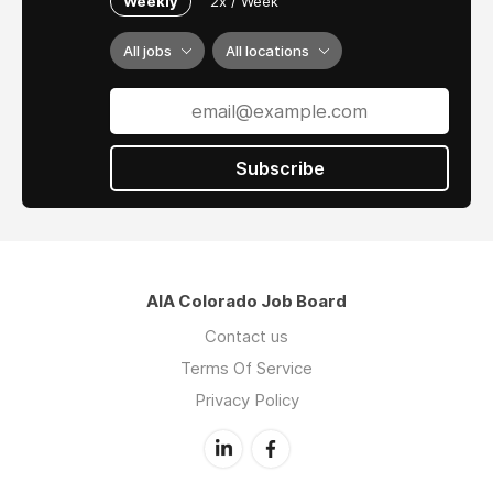
Weekly
2x / Week
All jobs
All locations
Subscribe
AIA Colorado Job Board
Contact us
Terms Of Service
Privacy Policy