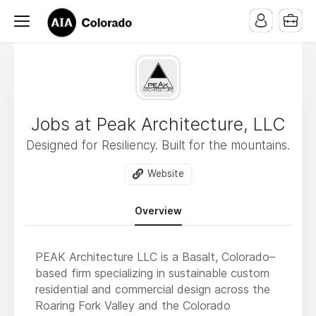
Jobs at Peak Architecture, LLC
Designed for Resiliency. Built for the mountains.
Website
Overview
PEAK Architecture LLC is a Basalt, Colorado–
based firm specializing in sustainable custom
residential and commercial design across the
Roaring Fork Valley and the Colorado