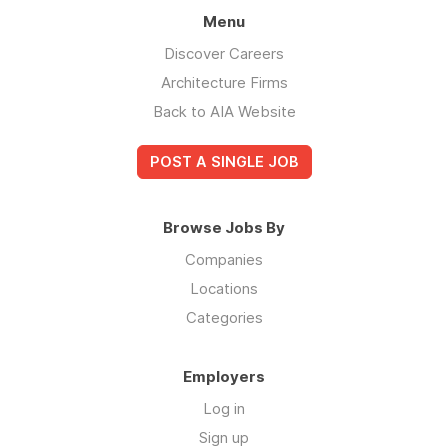
Menu
Discover Careers
Architecture Firms
Back to AIA Website
POST A SINGLE JOB
Browse Jobs By
Companies
Locations
Categories
Employers
Log in
Sign up