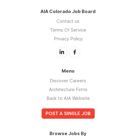
AIA Colorado Job Board
Contact us
Terms Of Service
Privacy Policy
Menu
Discover Careers
Architecture Firms
Back to AIA Website
POST A SINGLE JOB
Browse Jobs By