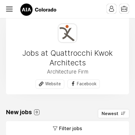
Jobs at Quattrocchi Kwok
Architects
Architecture Firm
Website
Facebook
New jobs
0
Newest
Filter jobs