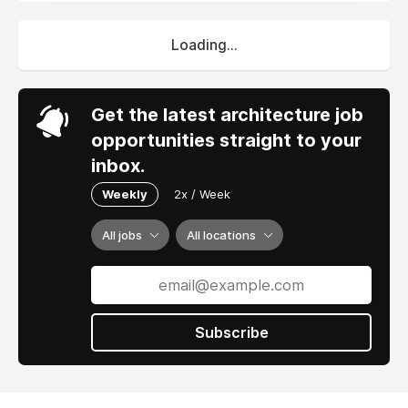
Loading...
Get the latest architecture job
opportunities straight to your
inbox.
Weekly
2x / Week
All jobs
All locations
Subscribe