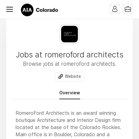
Jobs at romeroford architects
Browse jobs at romeroford architects.
Website
Overview
RomeroFord Architects is an award winning
boutique Architecture and Interior Design firm
located at the base of the Colorado Rockies.
Main office is in Boulder, Colorado and a