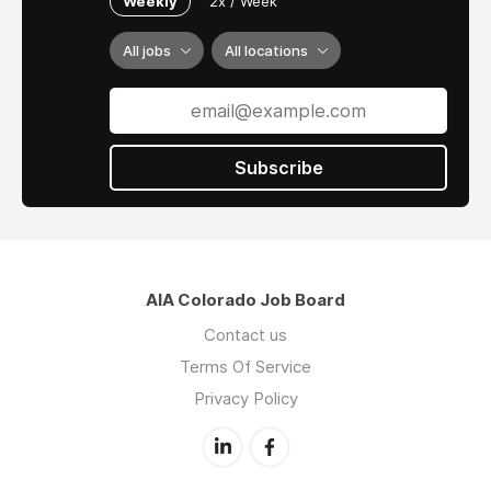
Weekly
2x / Week
and Adobe Creative Suite.
Part-time and Full-time with benefits options.
All jobs
All locations
Flexible Remote options.
Please send resume/cover letter to
romerofordarchitects@gmail.com
Subscribe
AIA Colorado Job Board
Contact us
Terms Of Service
Privacy Policy