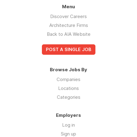
Menu
Discover Careers
Architecture Firms
Back to AIA Website
POST A SINGLE JOB
Browse Jobs By
Companies
Locations
Categories
Employers
Log in
Sign up