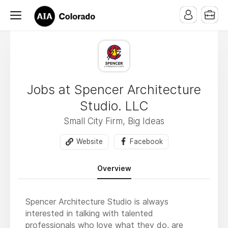
Jobs at Spencer Architecture
Studio. LLC
Small City Firm, Big Ideas
Website
Facebook
Overview
Spencer Architecture Studio is always
interested in talking with talented
professionals who love what they do, are