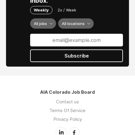
inbox.
continuous operation for the past 45 years.
Weekly
2x / Week
Our studio is located in Alamosa, Colorado.
We serve Southern Colorado and the San Luis
All jobs
All locations
Valley communities, with high quality design
and Project delivery on a multitude of building
types.
Alamosa is a small rural community in Southern
Subscribe
Colorado set in a high mountain valley
surrounded by the Rocky Mountains affording
year-round outdoor activities.
AIA Colorado Job Board
Contact us
Terms Of Service
Privacy Policy