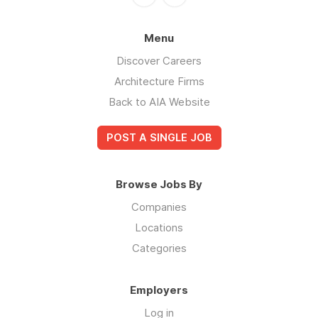
Menu
Discover Careers
Architecture Firms
Back to AIA Website
POST A SINGLE JOB
Browse Jobs By
Companies
Locations
Categories
Employers
Log in