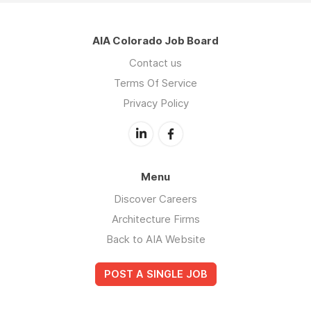
AIA Colorado Job Board
Contact us
Terms Of Service
Privacy Policy
Menu
Discover Careers
Architecture Firms
Back to AIA Website
POST A SINGLE JOB