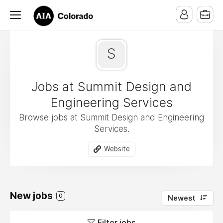
S
Jobs at Summit Design and
Engineering Services
Browse jobs at Summit Design and Engineering
Services.
Website
New jobs
0
Newest
Filter jobs