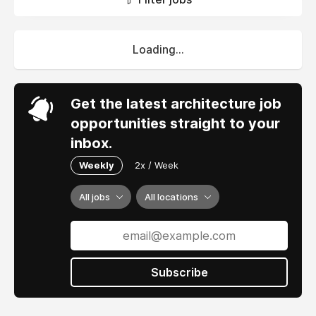
Loading...
Get the latest architecture job
opportunities straight to your
inbox.
Weekly
2x / Week
All jobs
All locations
Subscribe