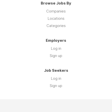
Browse Jobs By
Companies
Locations
Categories
Employers
Log in
Sign up
Job Seekers
Log in
Sign up