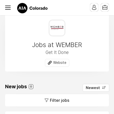
Jobs at WEMBER
Get It Done
Website
New jobs
0
Newest
Filter jobs