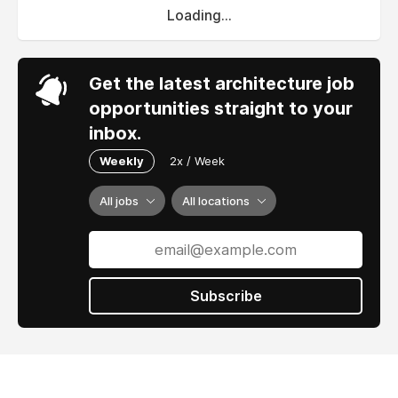
Loading...
Get the latest architecture job
opportunities straight to your
inbox.
Weekly
2x / Week
All jobs
All locations
Subscribe