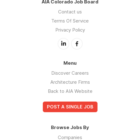
AIA Colorado Job Board
Contact us
Terms Of Service
Privacy Policy
Menu
Discover Careers
Architecture Firms
Back to AIA Website
POST A SINGLE JOB
Browse Jobs By
Companies