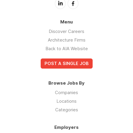
Menu
Discover Careers
Architecture Firms
Back to AIA Website
POST A SINGLE JOB
Browse Jobs By
Companies
Locations
Categories
Employers