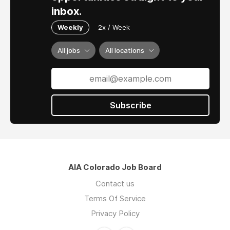
inbox.
Weekly
2x / Week
All jobs
All locations
Subscribe
AIA Colorado Job Board
Contact us
Terms Of Service
Privacy Policy