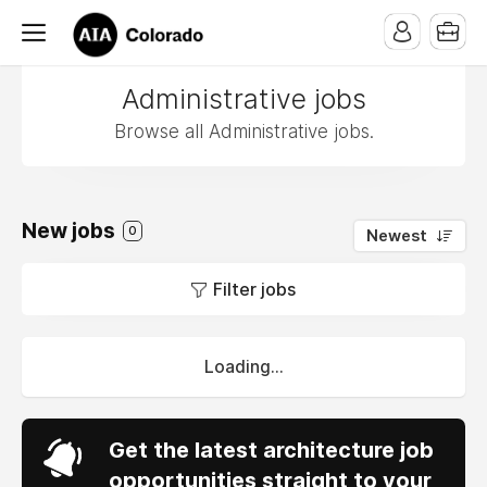
Administrative jobs
Browse all Administrative jobs.
New jobs
0
Newest
Filter jobs
Loading...
Get the latest architecture job
opportunities straight to your