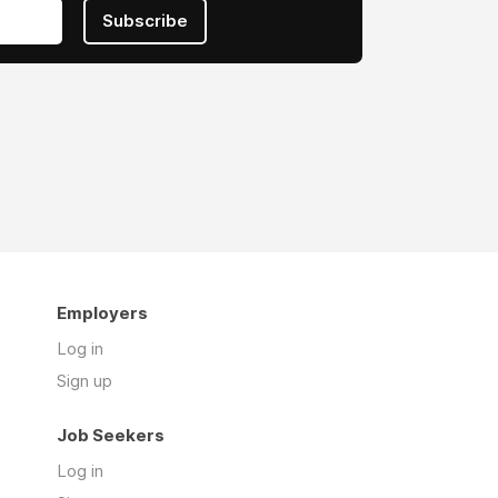
Subscribe
Employers
Log in
Sign up
Job Seekers
Log in