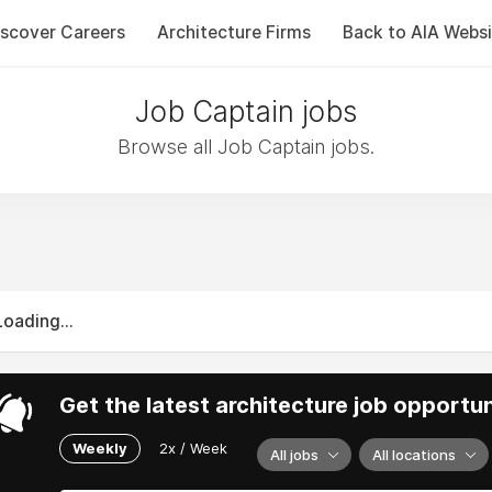
iscover Careers
Architecture Firms
Back to AIA Websi
Job Captain jobs
Browse all Job Captain jobs.
Loading...
Get the latest architecture job opportun
Weekly
2x / Week
All jobs
All locations