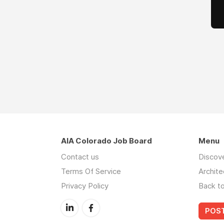
AIA Colorado Job Board
Menu
Contact us
Discov
Terms Of Service
Archite
Privacy Policy
Back t
POST