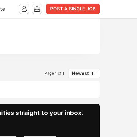
POST A SINGLE JOB
te
Newest
Page 1 of 1
ities straight to your inbox.