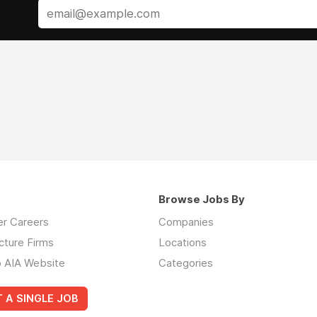
Browse Jobs By
er Careers
Companies
cture Firms
Locations
o AIA Website
Categories
 A SINGLE JOB