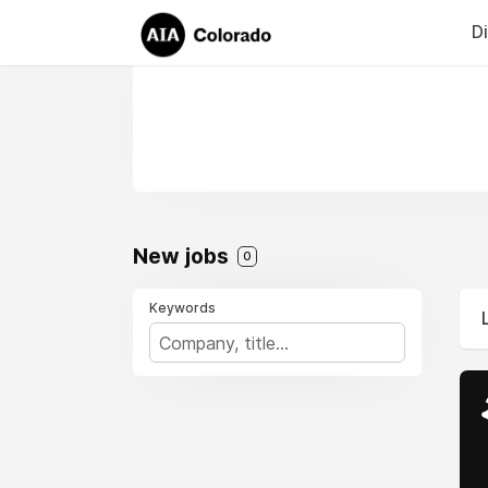
D
New jobs
0
Keywords