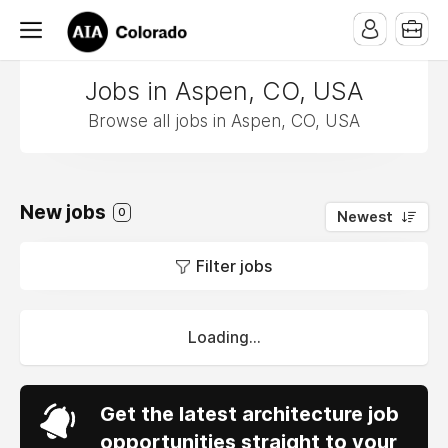
Jobs in Aspen, CO, USA
Browse all jobs in Aspen, CO, USA
New jobs
0
Newest
Filter jobs
Loading...
Get the latest architecture job
opportunities straight to your