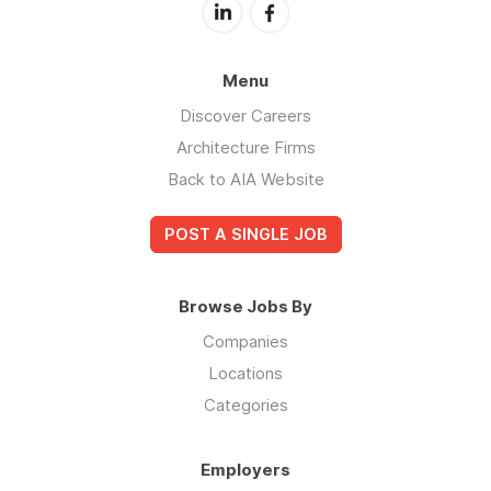
Menu
Discover Careers
Architecture Firms
Back to AIA Website
POST A SINGLE JOB
Browse Jobs By
Companies
Locations
Categories
Employers