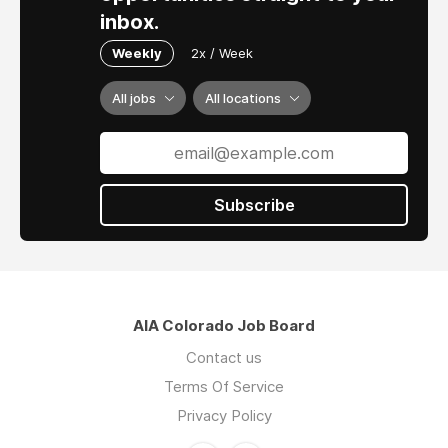
inbox.
Weekly
2x / Week
All jobs
All locations
Subscribe
AIA Colorado Job Board
Contact us
Terms Of Service
Privacy Policy