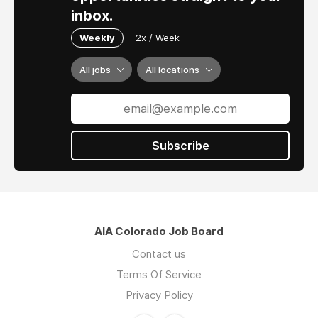
inbox.
Weekly
2x / Week
All jobs
All locations
Subscribe
AIA Colorado Job Board
Contact us
Terms Of Service
Privacy Policy