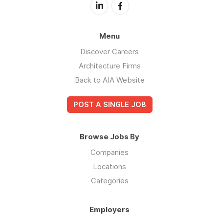
Menu
Discover Careers
Architecture Firms
Back to AIA Website
POST A SINGLE JOB
Browse Jobs By
Companies
Locations
Categories
Employers