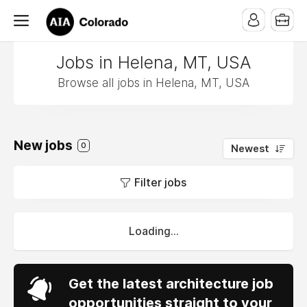
Jobs in Helena, MT, USA
Browse all jobs in Helena, MT, USA
New jobs
0
Newest
Filter jobs
Loading...
Get the latest architecture job
opportunities straight to your