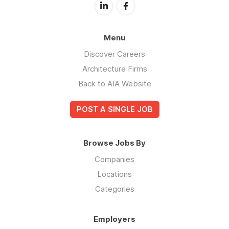
Menu
Discover Careers
Architecture Firms
Back to AIA Website
POST A SINGLE JOB
Browse Jobs By
Companies
Locations
Categories
Employers