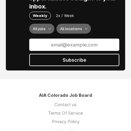
inbox.
Weekly
2x / Week
All jobs
All locations
Subscribe
AIA Colorado Job Board
Contact us
Terms Of Service
Privacy Policy