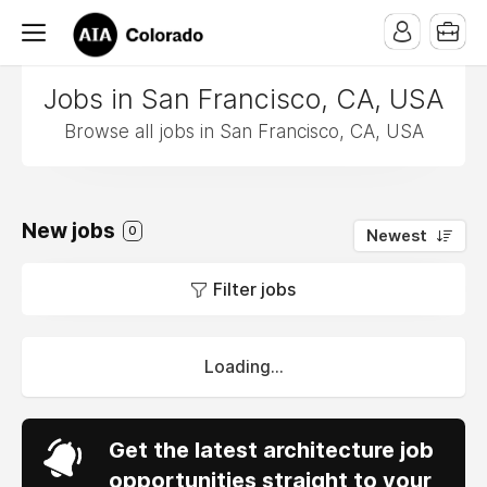
Jobs in San Francisco, CA, USA
Browse all jobs in San Francisco, CA, USA
New jobs
0
Newest
Filter jobs
Loading...
Get the latest architecture job
opportunities straight to your