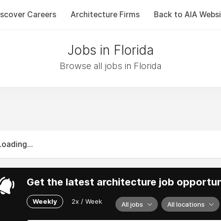
iscover Careers
Architecture Firms
Back to AIA Websi
Jobs in Florida
Browse all jobs in Florida
Loading...
Get the latest architecture job opportun
Weekly
2x / Week
All jobs
All locations