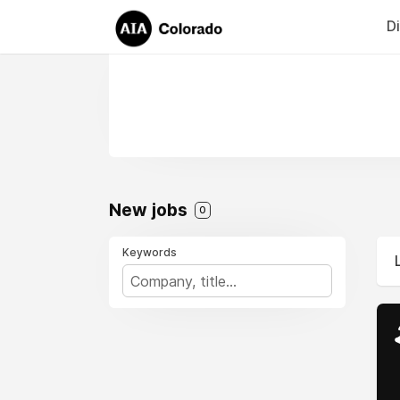
D
New jobs
0
Keywords