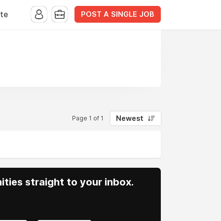
POST A SINGLE JOB
te
Newest
Page 1 of 1
ities straight to your inbox.