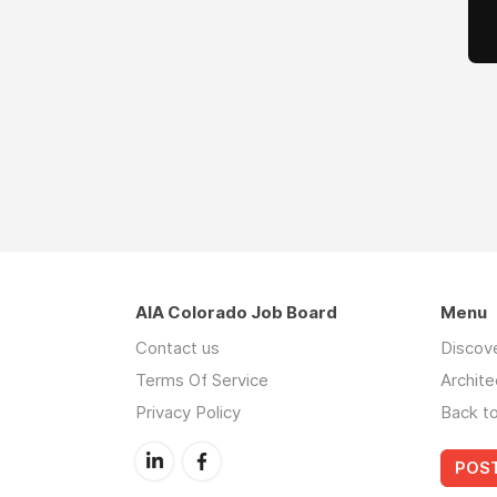
AIA Colorado Job Board
Menu
Contact us
Discov
Terms Of Service
Archite
Privacy Policy
Back t
POST